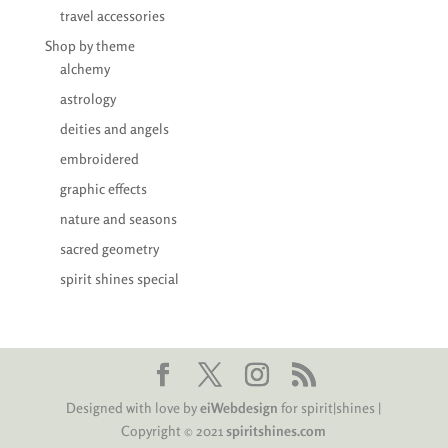
travel accessories
Shop by theme
alchemy
astrology
deities and angels
embroidered
graphic effects
nature and seasons
sacred geometry
spirit shines special
Designed with love by
eiWebdesign
for spirit|shines |
Copyright © 2021
spiritshines.com