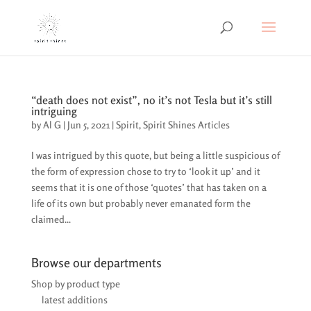
“death does not exist”, no it’s not Tesla but it’s still
intriguing
by
Al G
|
Jun 5, 2021
|
Spirit
,
Spirit Shines Articles
I was intrigued by this quote, but being a little suspicious of
the form of expression chose to try to ‘look it up’ and it
seems that it is one of those ‘quotes’ that has taken on a
life of its own but probably never emanated form the
claimed...
Browse our departments
Shop by product type
latest additions