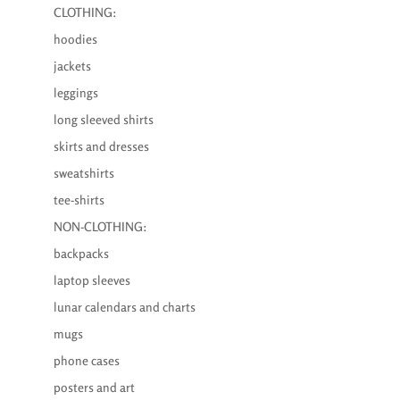
CLOTHING:
hoodies
jackets
leggings
long sleeved shirts
skirts and dresses
sweatshirts
tee-shirts
NON-CLOTHING:
backpacks
laptop sleeves
lunar calendars and charts
mugs
phone cases
posters and art