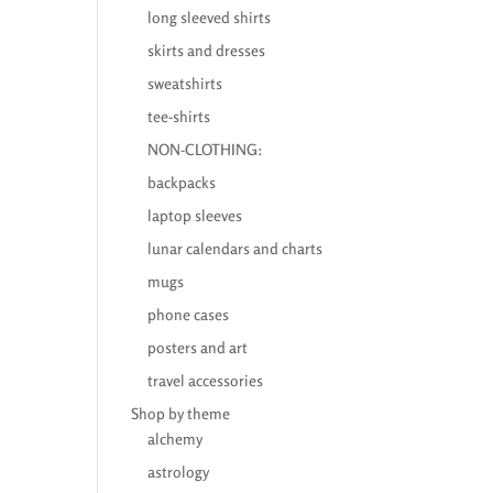
long sleeved shirts
skirts and dresses
sweatshirts
tee-shirts
NON-CLOTHING:
backpacks
laptop sleeves
lunar calendars and charts
mugs
phone cases
posters and art
travel accessories
Shop by theme
alchemy
astrology