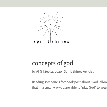
concepts of god
by
Al G
|
Sep 14, 2020
|
Spirit Shines Articles
Reading someone’s facebook post about ‘God’ allow
that in a small way you are able to ‘play God’ to you