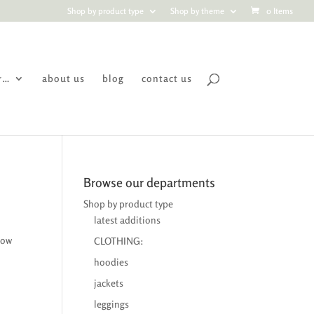
Shop by product type
Shop by theme
0 Items
r…
about us
blog
contact us
Browse our departments
Shop by product type
latest additions
now
CLOTHING:
hoodies
jackets
leggings