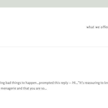
what we offe
ing bad things to happen…prompted this reply — Hi…”It’s reassuring to k
r menagerie and that you are so...