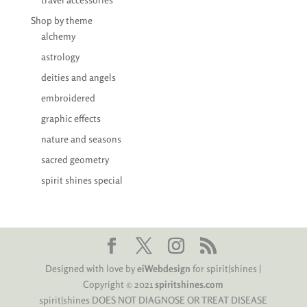
Shop by theme
alchemy
astrology
deities and angels
embroidered
graphic effects
nature and seasons
sacred geometry
spirit shines special
Designed with love by
eiWebdesign
for spirit|shines |
Copyright © 2021
spiritshines.com
spirit|shines DOES NOT DIAGNOSE OR TREAT DISEASE