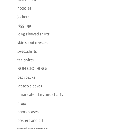
hoodies
jackets
leggings
long sleeved shirts
skirts and dresses
sweatshirts
tee-shirts
NON-CLOTHING:
backpacks
laptop sleeves
lunar calendars and charts
mugs
phone cases
posters and art
travel accessories