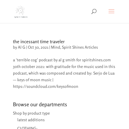
the incessant time traveler
by
Al G
|
Oct 30, 2021
|
Mind
,
Spirit Shines Articles
a ‘terrible cog’ podcast by al g smith for spiritshines.com
30th october 2021: with gratitude for the music used in this
podcast, which was composed and created by: Serjo de Lua
— keys of moon music |
https://soundcloud.com/keysofmoon
Browse our departments
Shop by product type
latest additions
CLOTHING: