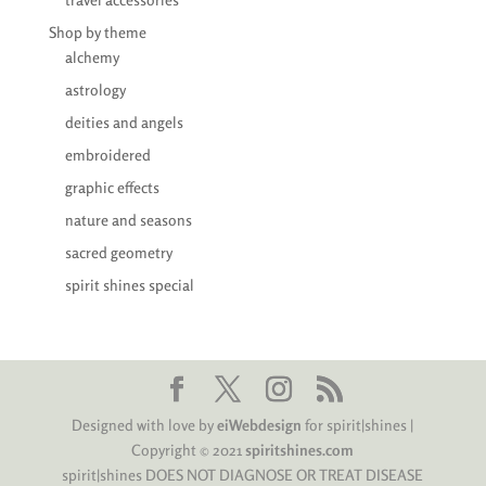
Shop by theme
alchemy
astrology
deities and angels
embroidered
graphic effects
nature and seasons
sacred geometry
spirit shines special
Designed with love by
eiWebdesign
for spirit|shines |
Copyright © 2021
spiritshines.com
spirit|shines DOES NOT DIAGNOSE OR TREAT DISEASE