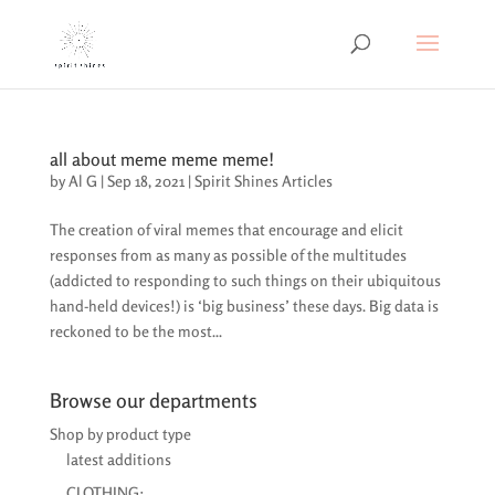
all about meme meme meme!
by
Al G
|
Sep 18, 2021
|
Spirit Shines Articles
The creation of viral memes that encourage and elicit
responses from as many as possible of the multitudes
(addicted to responding to such things on their ubiquitous
hand-held devices!) is ‘big business’ these days. Big data is
reckoned to be the most...
Browse our departments
Shop by product type
latest additions
CLOTHING: