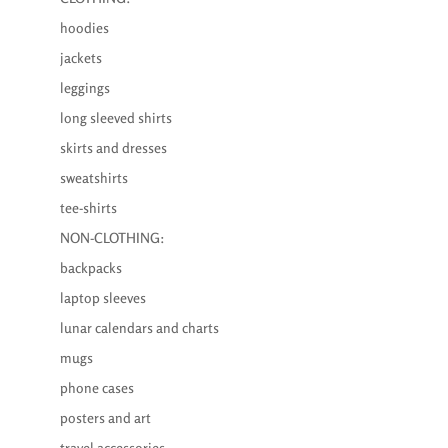
hoodies
jackets
leggings
long sleeved shirts
skirts and dresses
sweatshirts
tee-shirts
NON-CLOTHING:
backpacks
laptop sleeves
lunar calendars and charts
mugs
phone cases
posters and art
travel accessories