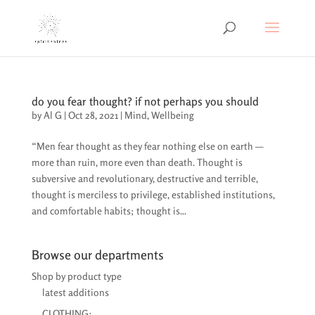
do you fear thought? if not perhaps you should
by
Al G
|
Oct 28, 2021
|
Mind
,
Wellbeing
“Men fear thought as they fear nothing else on earth —
more than ruin, more even than death. Thought is
subversive and revolutionary, destructive and terrible,
thought is merciless to privilege, established institutions,
and comfortable habits; thought is...
Browse our departments
Shop by product type
latest additions
CLOTHING: