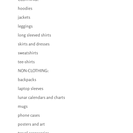
hoodies
jackets
leggings
long sleeved shirts
skirts and dresses
sweatshirts
tee-shirts
NON-CLOTHING:
backpacks
laptop sleeves
lunar calendars and charts
mugs
phone cases
posters and art
travel accessories