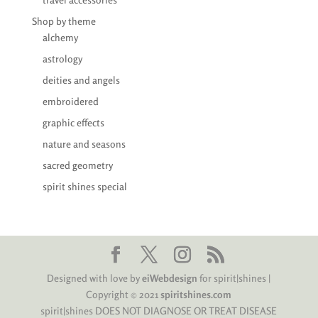
Shop by theme
alchemy
astrology
deities and angels
embroidered
graphic effects
nature and seasons
sacred geometry
spirit shines special
Designed with love by
eiWebdesign
for spirit|shines |
Copyright © 2021
spiritshines.com
spirit|shines DOES NOT DIAGNOSE OR TREAT DISEASE