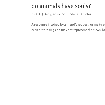
do animals have souls?
by
Al G
|
Dec 4, 2020
|
Spirit Shines Articles
A response inspired by a friend’s request for me to 
current thinking and may not represent the views, be