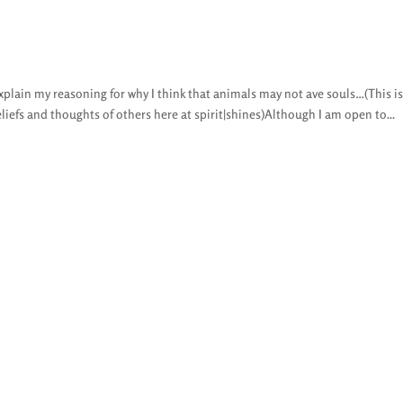
explain my reasoning for why I think that animals may not ave souls…(This i
liefs and thoughts of others here at spirit|shines)Although I am open to...