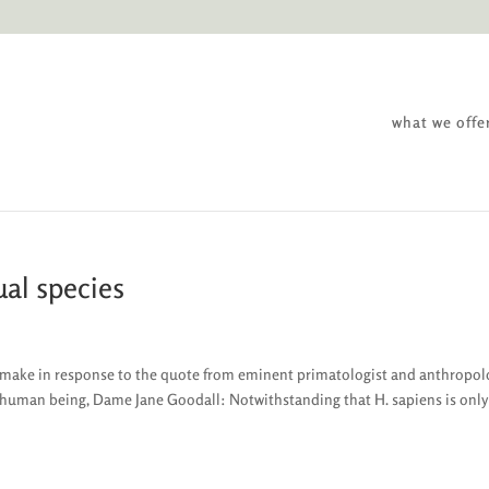
what we offe
ual species
to make in response to the quote from eminent primatologist and anthropol
y human being, Dame Jane Goodall: Notwithstanding that H. sapiens is only