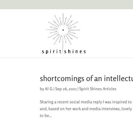
shortcomings of an intellect
by
Al G
|
Sep 26, 2021
|
Spirit Shines Articles
Sharing a recent social media reply I was inspired 
and, based on her work and media interviews, lovel
to be...