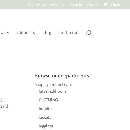
Shop by product type
Shop by theme
0 Items
r…
about us
blog
contact us
Browse our departments
Shop by product type
latest additions
ogist
CLOTHING:
 said
hoodies
jackets
leggings