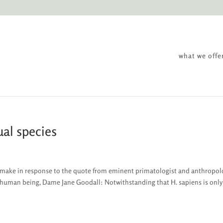
what we offe
ual species
to make in response to the quote from eminent primatologist and anthropol
y human being, Dame Jane Goodall: Notwithstanding that H. sapiens is only