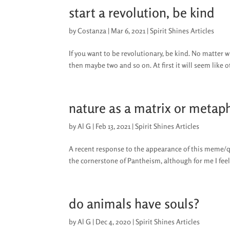
start a revolution, be kind
by
Costanza
|
Mar 6, 2021
|
Spirit Shines Articles
If you want to be revolutionary, be kind. No matter wh
then maybe two and so on. At first it will seem like o
nature as a matrix or metap
by
Al G
|
Feb 13, 2021
|
Spirit Shines Articles
A recent response to the appearance of this meme/quo
the cornerstone of Pantheism, although for me I feel
do animals have souls?
by
Al G
|
Dec 4, 2020
|
Spirit Shines Articles