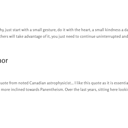
y, just start with a small gesture, do it with the heart, a small kindness a da
thers will take advantage of it, you just need to continue uninterrupted and.
hor
te from noted Canadian astrophysicist… I like this quote as it is essentia
 more inclined towards Panentheism. Over the last years, sitting here lookin