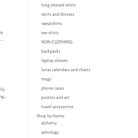
long sleeved shirts
skirts and dresses
sweatshirts
y,
tee-shirts
..
NON-CLOTHING:
backpacks
laptop sleeves
lunar calendars and charts
mugs
phone cases
lly
g...
posters and art
travel accessories
Shop by theme
alchemy
astrology